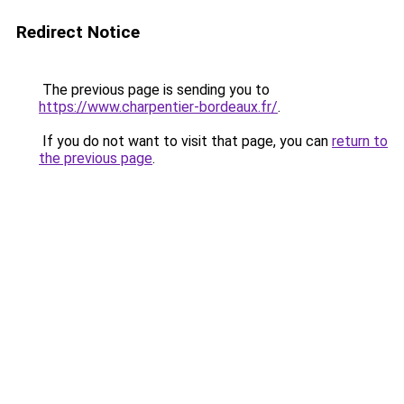
Redirect Notice
The previous page is sending you to
https://www.charpentier-bordeaux.fr/
.
If you do not want to visit that page, you can
return to
the previous page
.