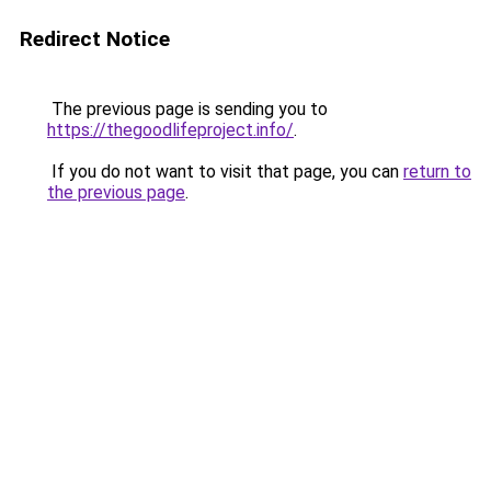
Redirect Notice
The previous page is sending you to
https://thegoodlifeproject.info/
.
If you do not want to visit that page, you can
return to
the previous page
.