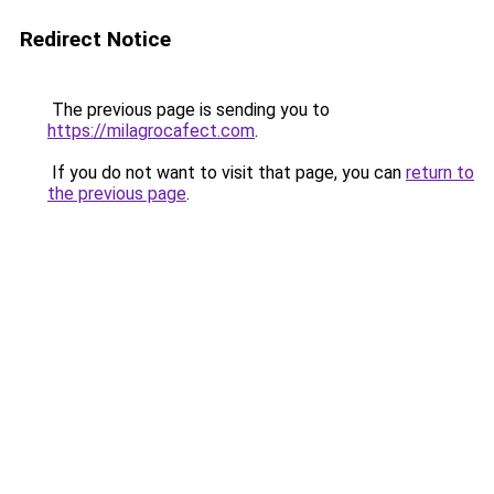
Redirect Notice
The previous page is sending you to
https://milagrocafect.com
.
If you do not want to visit that page, you can
return to
the previous page
.