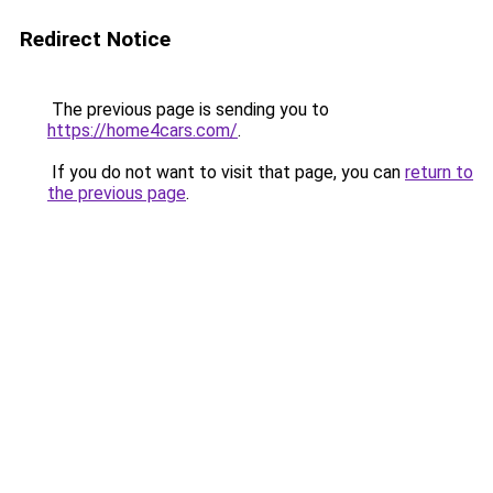
Redirect Notice
The previous page is sending you to
https://home4cars.com/
.
If you do not want to visit that page, you can
return to
the previous page
.