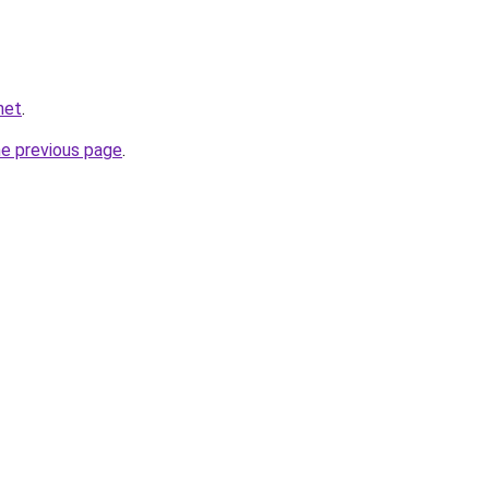
net
.
he previous page
.