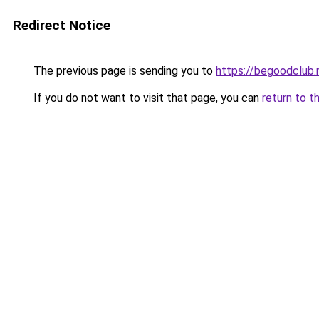
Redirect Notice
The previous page is sending you to
https://begoodclub.
If you do not want to visit that page, you can
return to t