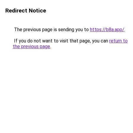
Redirect Notice
The previous page is sending you to
https://b8a.app/
.
If you do not want to visit that page, you can
return to
the previous page
.