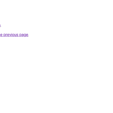
m
.
he previous page
.