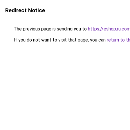
Redirect Notice
The previous page is sending you to
https://eshop.ru.co
If you do not want to visit that page, you can
return to t