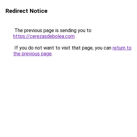
Redirect Notice
The previous page is sending you to
https://cerezasdebolea.com
.
If you do not want to visit that page, you can
return to
the previous page
.