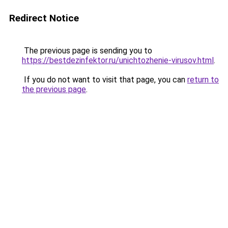
Redirect Notice
The previous page is sending you to
https://bestdezinfektor.ru/unichtozhenie-virusov.html
.
If you do not want to visit that page, you can
return to
the previous page
.