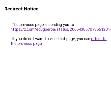
Redirect Notice
The previous page is sending you to
https://x.com/edugoeroe/status/206643857078561201
If you do not want to visit that page, you can
return to
the previous page
.