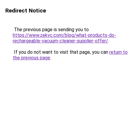
Redirect Notice
The previous page is sending you to
https://www.zekvc.com/blog/what-products-do-
rechargeable-vacuum-cleaner-supplier-offer/
.
If you do not want to visit that page, you can
return to
the previous page
.