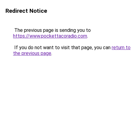
Redirect Notice
The previous page is sending you to
https://www.pockettacoradio.com
.
If you do not want to visit that page, you can
return to
the previous page
.