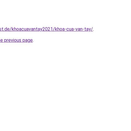
est.de/khoacuavantay2021/khoa-cua-van-tay/
.
he previous page
.