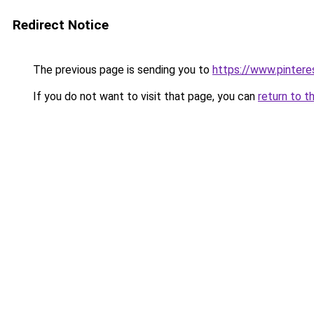
Redirect Notice
The previous page is sending you to
https://www.pinter
If you do not want to visit that page, you can
return to t