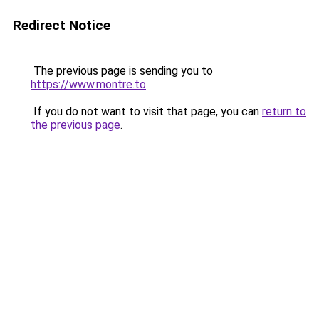
Redirect Notice
The previous page is sending you to
https://www.montre.to
.
If you do not want to visit that page, you can
return to
the previous page
.