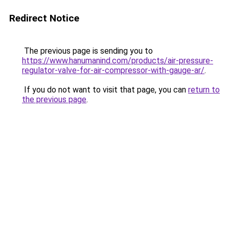
Redirect Notice
The previous page is sending you to
https://www.hanumanind.com/products/air-pressure-
regulator-valve-for-air-compressor-with-gauge-ar/
.
If you do not want to visit that page, you can
return to
the previous page
.