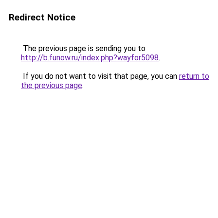
Redirect Notice
The previous page is sending you to
http://b.funow.ru/index.php?wayfor5098
.
If you do not want to visit that page, you can
return to
the previous page
.