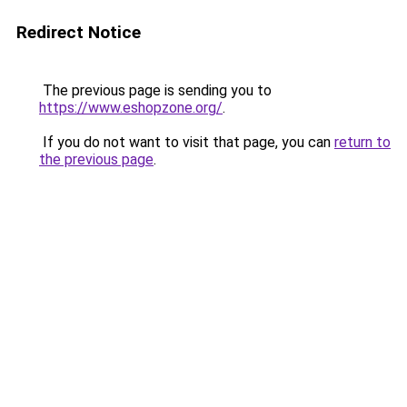
Redirect Notice
The previous page is sending you to
https://www.eshopzone.org/
.
If you do not want to visit that page, you can
return to
the previous page
.