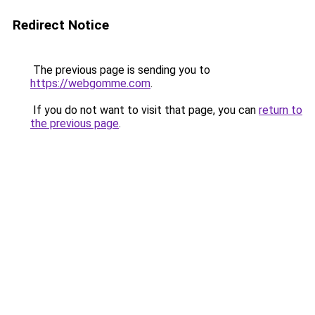
Redirect Notice
The previous page is sending you to
https://webgomme.com
.
If you do not want to visit that page, you can
return to
the previous page
.