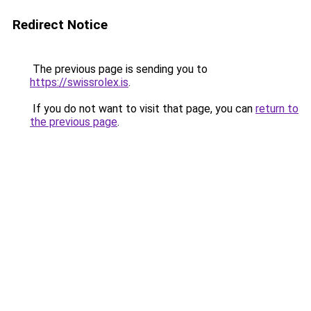
Redirect Notice
The previous page is sending you to
https://swissrolex.is
.
If you do not want to visit that page, you can
return to
the previous page
.