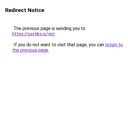
Redirect Notice
The previous page is sending you to
https://ssstiks.io/en/
.
If you do not want to visit that page, you can
return to
the previous page
.