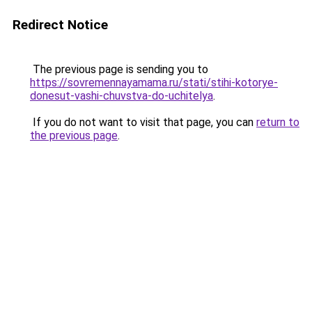
Redirect Notice
The previous page is sending you to
https://sovremennayamama.ru/stati/stihi-kotorye-
donesut-vashi-chuvstva-do-uchitelya
.
If you do not want to visit that page, you can
return to
the previous page
.