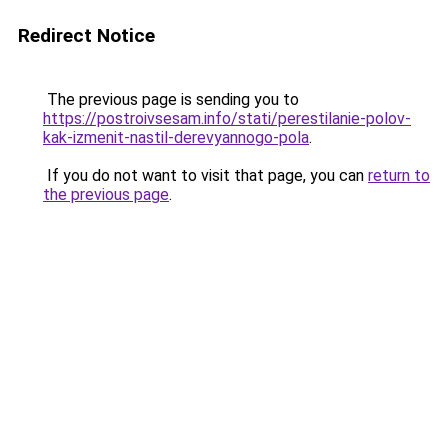
Redirect Notice
The previous page is sending you to
https://postroivsesam.info/stati/perestilanie-polov-
kak-izmenit-nastil-derevyannogo-pola
.
If you do not want to visit that page, you can
return to
the previous page
.