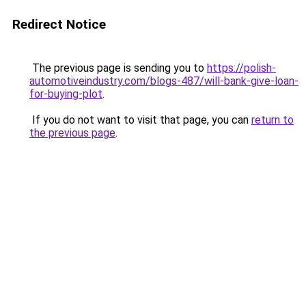
Redirect Notice
The previous page is sending you to
https://polish-
automotiveindustry.com/blogs-487/will-bank-give-loan-
for-buying-plot
.
If you do not want to visit that page, you can
return to
the previous page
.