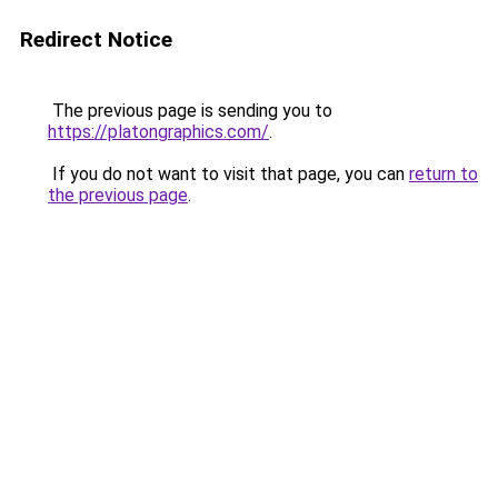
Redirect Notice
The previous page is sending you to
https://platongraphics.com/
.
If you do not want to visit that page, you can
return to
the previous page
.