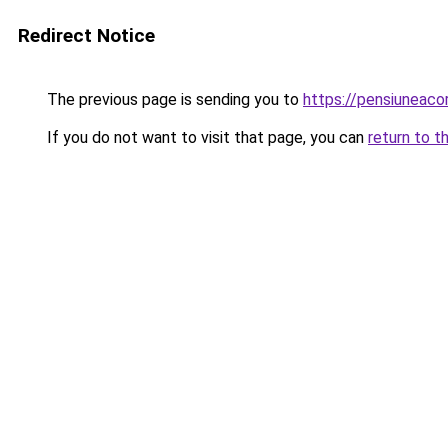
Redirect Notice
The previous page is sending you to
https://pensiuneac
If you do not want to visit that page, you can
return to t