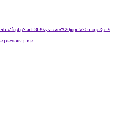
oral.ro/fr.php?cid=30&kys=zara%20jupe%20rouge&g=9
.
he previous page
.