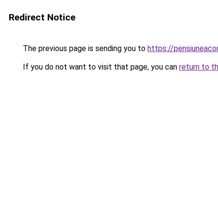
Redirect Notice
The previous page is sending you to
https://pensiuneac
If you do not want to visit that page, you can
return to t