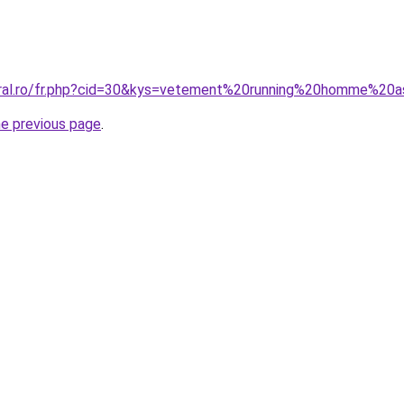
oral.ro/fr.php?cid=30&kys=vetement%20running%20homme%20a
he previous page
.