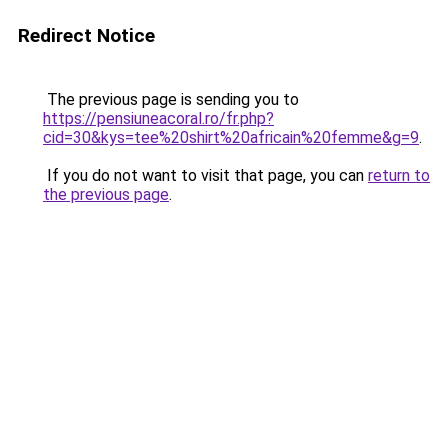
Redirect Notice
The previous page is sending you to
https://pensiuneacoral.ro/fr.php?
cid=30&kys=tee%20shirt%20africain%20femme&g=9
.
If you do not want to visit that page, you can
return to
the previous page
.