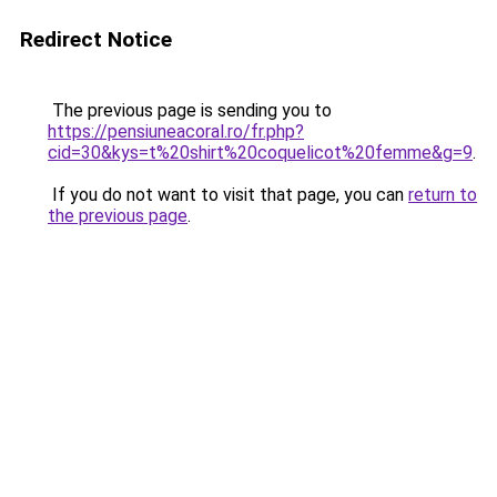
Redirect Notice
The previous page is sending you to
https://pensiuneacoral.ro/fr.php?
cid=30&kys=t%20shirt%20coquelicot%20femme&g=9
.
If you do not want to visit that page, you can
return to
the previous page
.