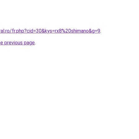
oral.ro/fr.php?cid=30&kys=rx8%20shimano&g=9
.
he previous page
.