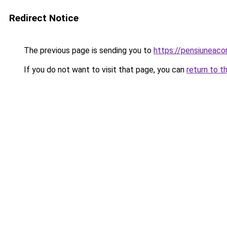
Redirect Notice
The previous page is sending you to
https://pensiuneac
If you do not want to visit that page, you can
return to t