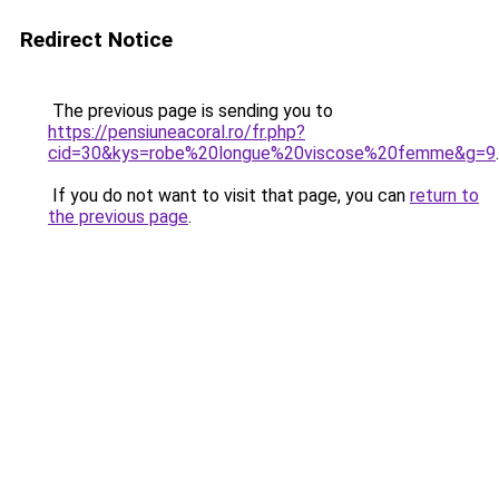
Redirect Notice
The previous page is sending you to
https://pensiuneacoral.ro/fr.php?
cid=30&kys=robe%20longue%20viscose%20femme&g=9
.
If you do not want to visit that page, you can
return to
the previous page
.