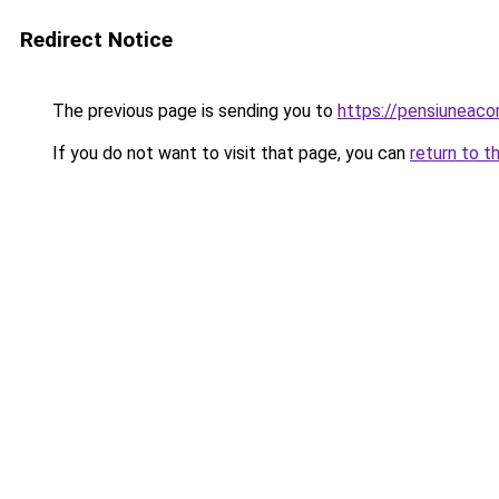
Redirect Notice
The previous page is sending you to
https://pensiuneac
If you do not want to visit that page, you can
return to t