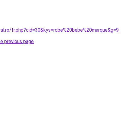
oral.ro/fr.php?cid=30&kys=robe%20bebe%20marque&g=9
.
he previous page
.