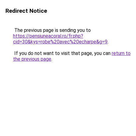
Redirect Notice
The previous page is sending you to
https://pensiuneacoral.ro/fr.php?
cid=30&kys=robe%20avec%20echarpe&g=9
.
If you do not want to visit that page, you can
return to
the previous page
.