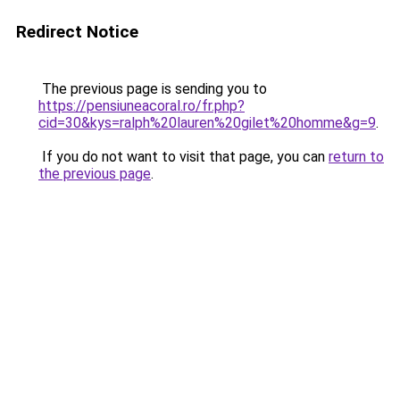
Redirect Notice
The previous page is sending you to
https://pensiuneacoral.ro/fr.php?
cid=30&kys=ralph%20lauren%20gilet%20homme&g=9
.
If you do not want to visit that page, you can
return to
the previous page
.