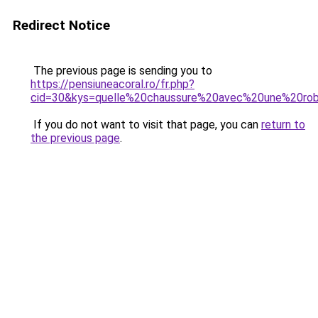
Redirect Notice
The previous page is sending you to
https://pensiuneacoral.ro/fr.php?
cid=30&kys=quelle%20chaussure%20avec%20une%20ro
If you do not want to visit that page, you can
return to
the previous page
.