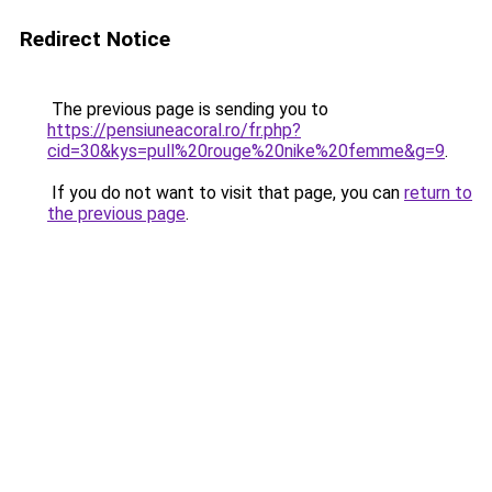
Redirect Notice
The previous page is sending you to
https://pensiuneacoral.ro/fr.php?
cid=30&kys=pull%20rouge%20nike%20femme&g=9
.
If you do not want to visit that page, you can
return to
the previous page
.