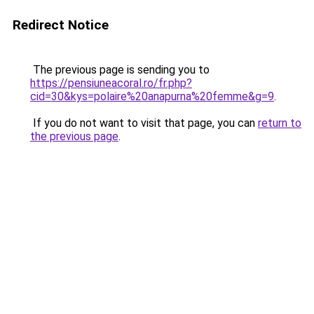
Redirect Notice
The previous page is sending you to
https://pensiuneacoral.ro/fr.php?
cid=30&kys=polaire%20anapurna%20femme&g=9
.
If you do not want to visit that page, you can
return to
the previous page
.