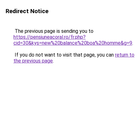
Redirect Notice
The previous page is sending you to
https://pensiuneacoral.ro/fr.php?
cid=30&kys=new%20balance%20boa%20homme&g=9
.
If you do not want to visit that page, you can
return to
the previous page
.