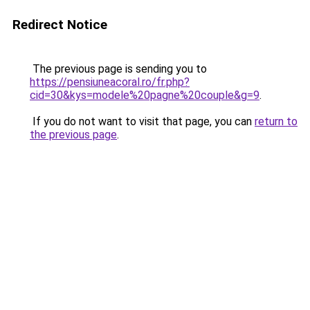
Redirect Notice
The previous page is sending you to
https://pensiuneacoral.ro/fr.php?
cid=30&kys=modele%20pagne%20couple&g=9
.
If you do not want to visit that page, you can
return to
the previous page
.