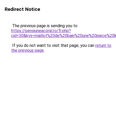
Redirect Notice
The previous page is sending you to
https://pensiuneacoral.ro/fr.php?
cid=30&kys=maillot%20de%20bain%20une%20piece%20k
If you do not want to visit that page, you can
return to
the previous page
.