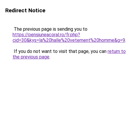
Redirect Notice
The previous page is sending you to
https://pensiuneacoral.ro/fr.php?
cid=30&kys=la%20halle%20vetement%20homme&g=9
.
If you do not want to visit that page, you can
return to
the previous page
.