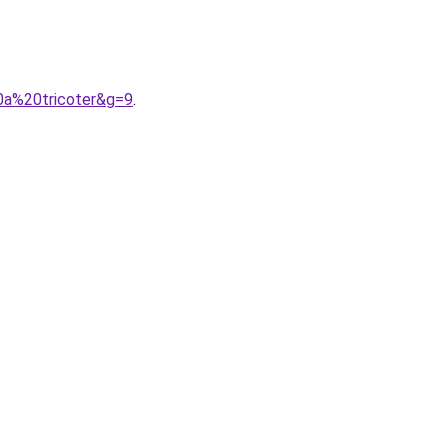
0a%20tricoter&g=9
.