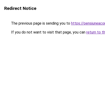
Redirect Notice
The previous page is sending you to
https://pensiuneac
If you do not want to visit that page, you can
return to t