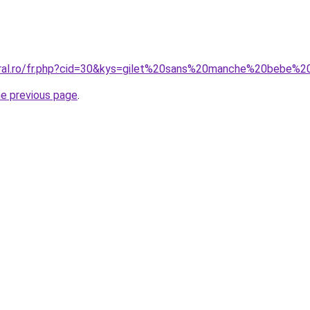
oral.ro/fr.php?cid=30&kys=gilet%20sans%20manche%20bebe%2
he previous page
.