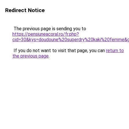
Redirect Notice
The previous page is sending you to
https://pensiuneacoral.ro/fr.php?
cid=30&kys=doudoune%20superdry%20kaki%20femme&
If you do not want to visit that page, you can
return to
the previous page
.