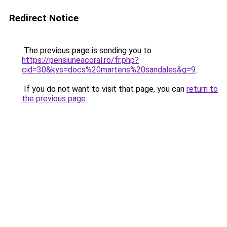
Redirect Notice
The previous page is sending you to
https://pensiuneacoral.ro/fr.php?
cid=30&kys=docs%20martens%20sandales&g=9
.
If you do not want to visit that page, you can
return to
the previous page
.