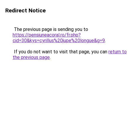
Redirect Notice
The previous page is sending you to
https://pensiuneacoral.ro/fr.php?
cid=30&kys=cyrillus%20jupe%20longue&g=9
.
If you do not want to visit that page, you can
return to
the previous page
.