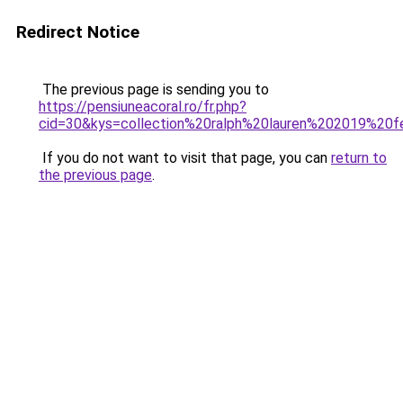
Redirect Notice
The previous page is sending you to
https://pensiuneacoral.ro/fr.php?
cid=30&kys=collection%20ralph%20lauren%202019%2
If you do not want to visit that page, you can
return to
the previous page
.