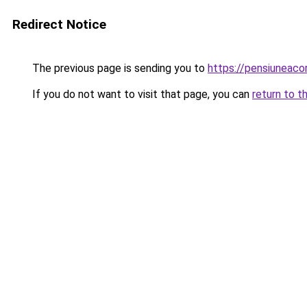
Redirect Notice
The previous page is sending you to
https://pensiuneac
If you do not want to visit that page, you can
return to t