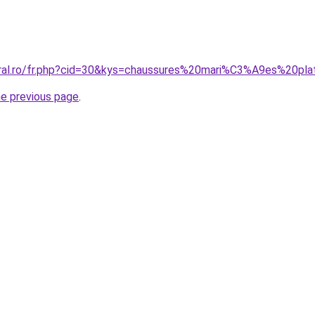
oral.ro/fr.php?cid=30&kys=chaussures%20mari%C3%A9es%20pl
he previous page
.