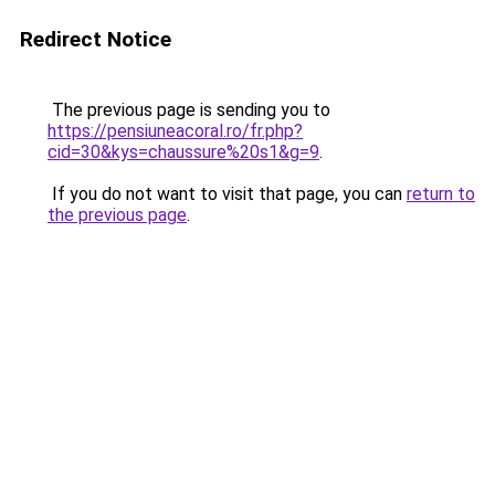
Redirect Notice
The previous page is sending you to
https://pensiuneacoral.ro/fr.php?
cid=30&kys=chaussure%20s1&g=9
.
If you do not want to visit that page, you can
return to
the previous page
.