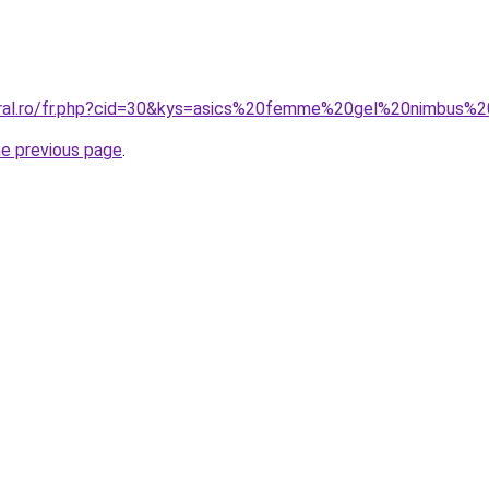
coral.ro/fr.php?cid=30&kys=asics%20femme%20gel%20nimbus%
he previous page
.