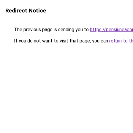
Redirect Notice
The previous page is sending you to
https://pensiunea
If you do not want to visit that page, you can
return to t