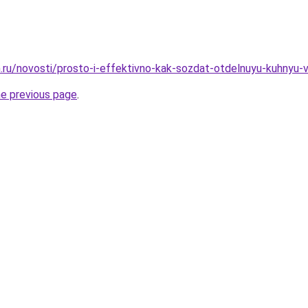
.ru/novosti/prosto-i-effektivno-kak-sozdat-otdelnuyu-kuhnyu-v
he previous page
.