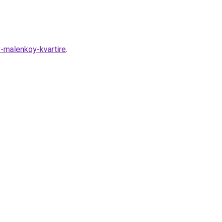
-malenkoy-kvartire
.