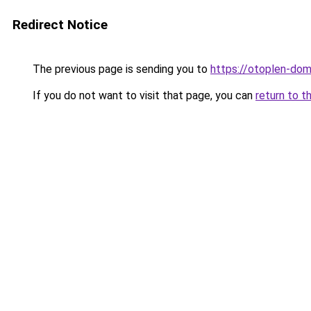
Redirect Notice
The previous page is sending you to
https://otoplen-dom
If you do not want to visit that page, you can
return to t