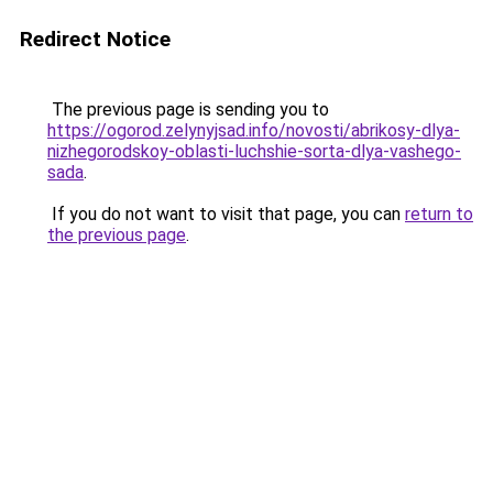
Redirect Notice
The previous page is sending you to
https://ogorod.zelynyjsad.info/novosti/abrikosy-dlya-
nizhegorodskoy-oblasti-luchshie-sorta-dlya-vashego-
sada
.
If you do not want to visit that page, you can
return to
the previous page
.